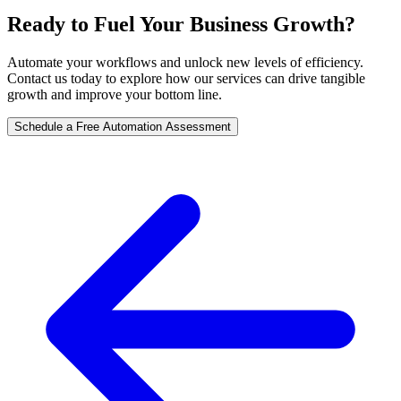
Ready to Fuel Your Business Growth?
Automate your workflows and unlock new levels of efficiency.
Contact us today to explore how our services can drive tangible
growth and improve your bottom line.
Schedule a Free Automation Assessment