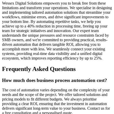
Wessex Digital Solutions empowers you to break free from these
limitations and transform your operations. We specialise in designing
and implementing tailored automation solutions that streamline your
workflows, minimise errors, and drive significant improvements to
your bottom line. By automating repetitive tasks, we help you
achieve up to a 40% reduction in processing time, freeing up your
team for strategic initiatives and innovation. Our expert team
understands the unique pressures and resource constraints faced by
SMB owners, and we're committed to providing practical, results-
driven automation that delivers tangible ROI, allowing you to
accomplish more with less. We seamlessly connect your existing
systems, providing real-time data visibility and a unified digital
ecosystem, which improves reporting efficiency by up to 25%.
Frequently Asked Questions
How much does business process automation cost?
The cost of automation varies depending on the complexity of your
needs and the scope of the project. We offer tailored solutions and
pricing models to fit different budgets. We always prioritise
providing a clear ROI, ensuring that the investment in automation
delivers significant long-term value to your business. Contact us for
a free consultation and a personalised quote.