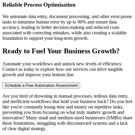
Reliable Process Optimisation
We automate data entry, document processing, and other error-prone
tasks to minimise human error by up to 90% and ensure data
accuracy, leading to better decision-making and reduced costs
associated with correcting mistakes, while also creating a scalable
foundation to support your long-term growth.
Ready to Fuel Your Business Growth?
Automate your workflows and unlock new levels of efficiency.
Contact us today to explore how our services can drive tangible
growth and improve your bottom line.
Schedule a Free Automation Assessment
Are you tired of drowning in manual processes, tedious data entry,
and inefficient workflows that hold your business back? Do you feel
like you're constantly losing time and money on repetitive tasks,
preventing you from focusing on what truly matters: growth and
innovation? Many small and medium-sized businesses (SMBs) share
these frustrations, struggling with disconnected systems and a lack
of clear digital strategy.