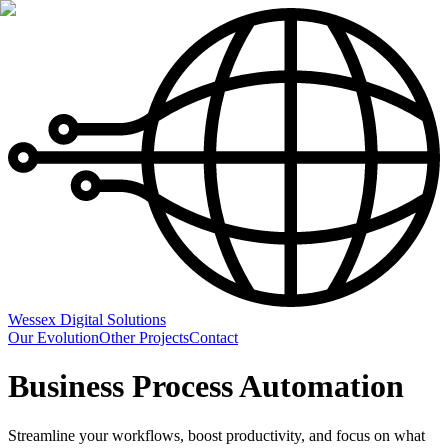
Wessex Digital Solutions
Our Evolution
Other Projects
Contact
Business Process Automation
Streamline your workflows, boost productivity, and focus on what