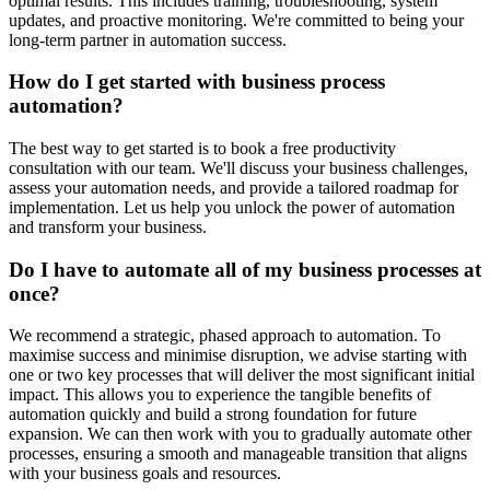
optimal results. This includes training, troubleshooting, system
updates, and proactive monitoring. We're committed to being your
long-term partner in automation success.
How do I get started with business process
automation?
The best way to get started is to book a free productivity
consultation with our team. We'll discuss your business challenges,
assess your automation needs, and provide a tailored roadmap for
implementation. Let us help you unlock the power of automation
and transform your business.
Do I have to automate all of my business processes at
once?
We recommend a strategic, phased approach to automation. To
maximise success and minimise disruption, we advise starting with
one or two key processes that will deliver the most significant initial
impact. This allows you to experience the tangible benefits of
automation quickly and build a strong foundation for future
expansion. We can then work with you to gradually automate other
processes, ensuring a smooth and manageable transition that aligns
with your business goals and resources.