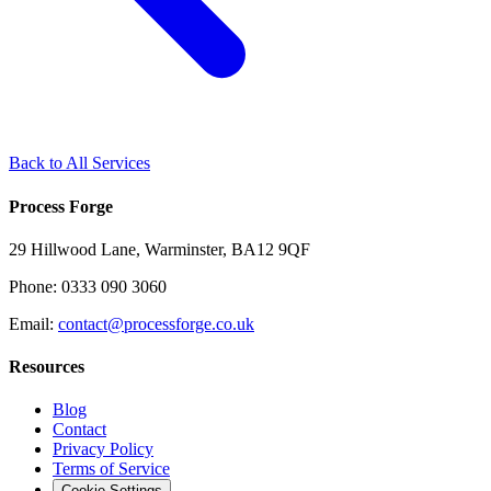
Back to All Services
Process Forge
29 Hillwood Lane, Warminster, BA12 9QF
Phone: 0333 090 3060
Email:
contact@processforge.co.uk
Resources
Blog
Contact
Privacy Policy
Terms of Service
Cookie Settings