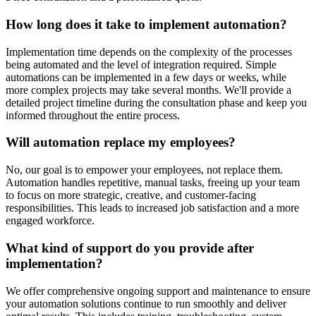
How long does it take to implement automation?
Implementation time depends on the complexity of the processes
being automated and the level of integration required. Simple
automations can be implemented in a few days or weeks, while
more complex projects may take several months. We'll provide a
detailed project timeline during the consultation phase and keep you
informed throughout the entire process.
Will automation replace my employees?
No, our goal is to empower your employees, not replace them.
Automation handles repetitive, manual tasks, freeing up your team
to focus on more strategic, creative, and customer-facing
responsibilities. This leads to increased job satisfaction and a more
engaged workforce.
What kind of support do you provide after
implementation?
We offer comprehensive ongoing support and maintenance to ensure
your automation solutions continue to run smoothly and deliver