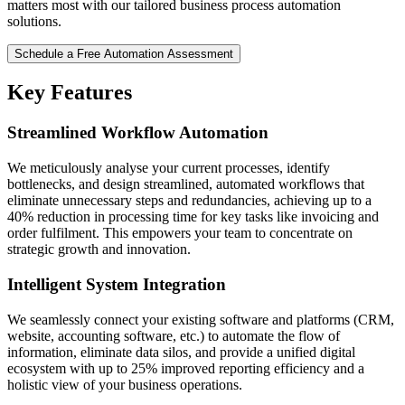
matters most with our tailored business process automation
solutions.
Schedule a Free Automation Assessment
Key Features
Streamlined Workflow Automation
We meticulously analyse your current processes, identify
bottlenecks, and design streamlined, automated workflows that
eliminate unnecessary steps and redundancies, achieving up to a
40% reduction in processing time for key tasks like invoicing and
order fulfilment. This empowers your team to concentrate on
strategic growth and innovation.
Intelligent System Integration
We seamlessly connect your existing software and platforms (CRM,
website, accounting software, etc.) to automate the flow of
information, eliminate data silos, and provide a unified digital
ecosystem with up to 25% improved reporting efficiency and a
holistic view of your business operations.